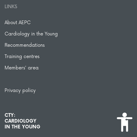
LINKS
About AEPC
Cardiology in the Young
Recommendations
Training centres
Members' area
Privacy policy
CTY:
CARDIOLOGY
IN THE YOUNG