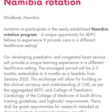
Namibia rotation
Windhoek, Namibia
Invitation to participate in the newly established
Namibia
rotation program
- A unique opportunity for AEPC
fellows to experience & provide care in a different
healthcare setting!
Our developing paediatric and congenital heart service
will provide a unique learning experience in a different
healthcare setting. The envisaged period will be 2-3
months, extendable to 6 months as is feasible, from
January 2025. This exchange will allow for building on
the clinical currency and understanding of CHD, as per
the aggregated AEPC and College of Paediatric
Cardiology of the College of Medicine of South Africa
training guidelines, and logbooks’ requirements. There
shall be great opportunities for research intended at