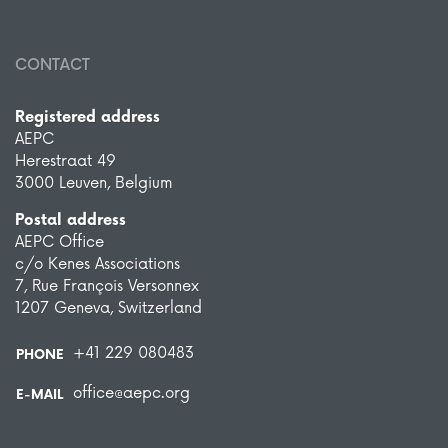
CONTACT
Registered address
AEPC
Herestraat 49
3000 Leuven, Belgium
Postal address
AEPC Office
c/o Kenes Associations
7, Rue François Versonnex
1207 Geneva, Switzerland
+41 229 080483
PHONE
office@aepc.org
E-MAIL