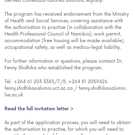
derived contextual-tailored solutions, equally!
The program has received endorsement from the Ministry
of Health and Social Services, covering assistance with
the authorisation to practise (in collaboration with the
Health Professional Council of Namibia), work permit,
accommodation (free housing will be made available),
occupational safety, as well as medico-legal liability.
For further information or questions, please contact Dr.
Fenny Shidhika who established the program.
Tel: +264 61 203 3383/7/8, +264 81 2059426
fenny.shidhika@alumni.uct.ac.za / fenny.shidhika@alumni.
lse.ac.uk
Read the full invitation letter >
As part of the application process, you will need to obtain
the authorisation to practise, for which you will need to