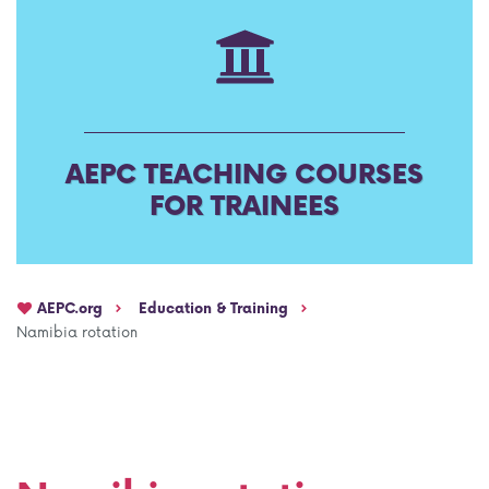
AEPC Mentorship programme
Task Force on clinical (drug) trials
Namibia rotation
Task force on AI
Jobs
Bylaws of the AEPC Working Groups
AEPC TEACHING COURSES
Events Calendar
FOR TRAINEES
AEPC.org
Education & Training
Namibia rotation