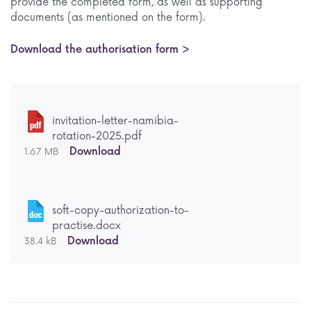
provide the completed form, as well as supporting
documents (as mentioned on the form).
Download the authorisation form >
invitation-letter-namibia-
rotation-2025.pdf
Download
1.67 MB
soft-copy-authorization-to-
practise.docx
Download
38.4 kB