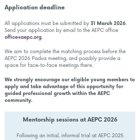
Application deadline
All applications must be submitted by
31 March 2026
.
Send your application by email to the AEPC office
office@aepc.org
.
We aim to complete the matching process before the
AEPC 2026 Padua meeting, and possibly provide a
space for face-to-face meetings there.
We strongly encourage our eligible young members to
apply and take advantage of this opportunity for
guided professional growth within the AEPC
community.
Mentorship sessions at AEPC 2026
Following an initial, informal trial at AEPC 2025