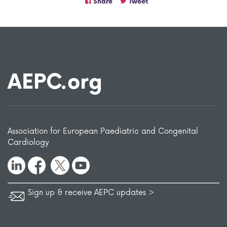
Share
Tweet
AEPC.org
Association for European Paediatric and Congenital
Cardiology
Sign up & receive AEPC updates >