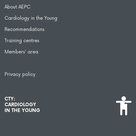
About AEPC
Cardiology in the Young
Recommendations
Training centres
Members' area
Privacy policy
CTY:
CARDIOLOGY
IN THE YOUNG