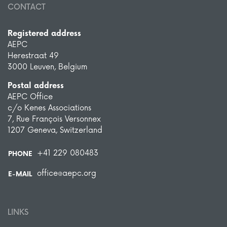
CONTACT
Registered address
AEPC
Herestraat 49
3000 Leuven, Belgium
Postal address
AEPC Office
c/o Kenes Associations
7, Rue François Versonnex
1207 Geneva, Switzerland
+41 229 080483
PHONE
office@aepc.org
E-MAIL
LINKS