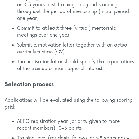
or < 5 years post-training - in good standing
throughout the period of mentorship (initial period:
one year)
Commit to at least three (virtual) mentorship
meetings over one year
Submit a motivation letter together with an actual
curriculum vitae (CV)
The motivation letter should specify the expectations
of the trainee or main topic of interest.
Selection process
Applications will be evaluated using the following scoring
grid:
AEPC registration year (priority given to more
recent members): 0–3 points
Training level (residents, fellows, or ≤5 years post-