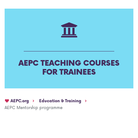
AEPC Mentorship programme
Task Force on clinical (drug) trials
Namibia rotation
Task force on AI
Jobs
Bylaws of the AEPC Working Groups
Events Calendar
AEPC TEACHING COURSES
FOR TRAINEES
AEPC.org
Education & Training
AEPC Mentorship programme