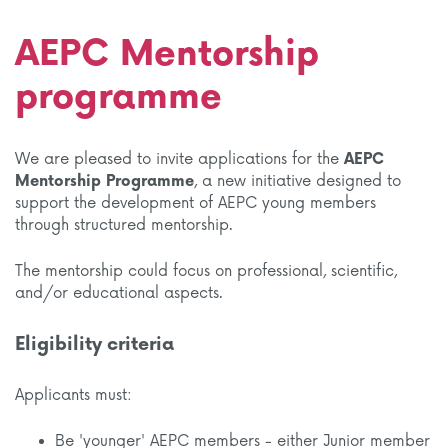
AEPC Mentorship
programme
We are pleased to invite applications for the
AEPC
Mentorship Programme
, a new initiative designed to
support the development of AEPC young members
through structured mentorship.
The mentorship could focus on professional, scientific,
and/or educational aspects.
Eligibility criteria
Applicants must:
Be 'younger' AEPC members - either Junior member