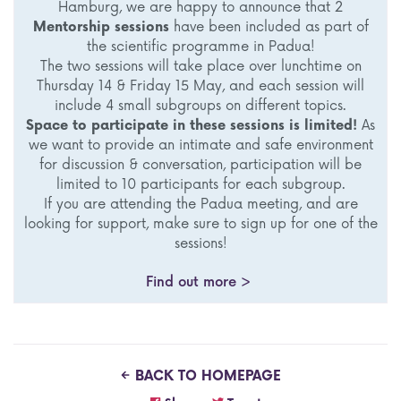
Hamburg, we are happy to announce that 2
Mentorship sessions
have been included as part of
the scientific programme in Padua!
The two sessions will take place over lunchtime on
Thursday 14 & Friday 15 May, and each session will
include 4 small subgroups on different topics.
Space to participate in these sessions is limited!
As
we want to provide an intimate and safe environment
for discussion & conversation, participation will be
limited to 10 participants for each subgroup.
If you are attending the Padua meeting, and are
looking for support, make sure to sign up for one of the
sessions!
Find out more >
BACK TO HOMEPAGE