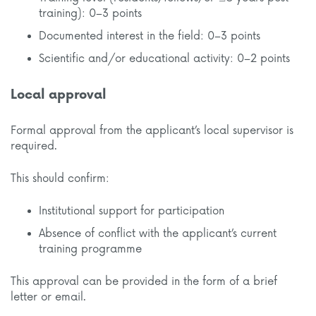
training): 0–3 points
Documented interest in the field: 0–3 points
Scientific and/or educational activity: 0–2 points
Local approval
Formal approval from the applicant’s local supervisor is
required.
This should confirm:
Institutional support for participation
Absence of conflict with the applicant’s current
training programme
This approval can be provided in the form of a brief
letter or email.