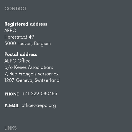
CONTACT
Registered address
AEPC
Herestraat 49
3000 Leuven, Belgium
Postal address
AEPC Office
c/o Kenes Associations
7, Rue François Versonnex
1207 Geneva, Switzerland
+41 229 080483
PHONE
office@aepc.org
E-MAIL
LINKS