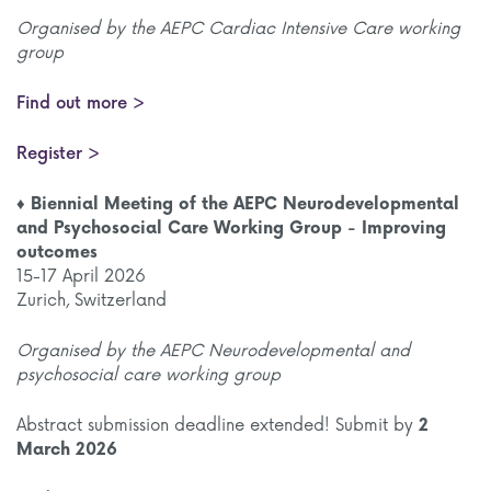
Organised by the AEPC Cardiac Intensive Care working
group
Find out more >
Register >
♦ Biennial Meeting of the AEPC Neurodevelopmental
and Psychosocial Care Working Group - Improving
outcomes
15-17 April 2026
Zurich, Switzerland
Organised by the AEPC Neurodevelopmental and
psychosocial care working group
Abstract submission deadline extended! Submit by
2
March 2026