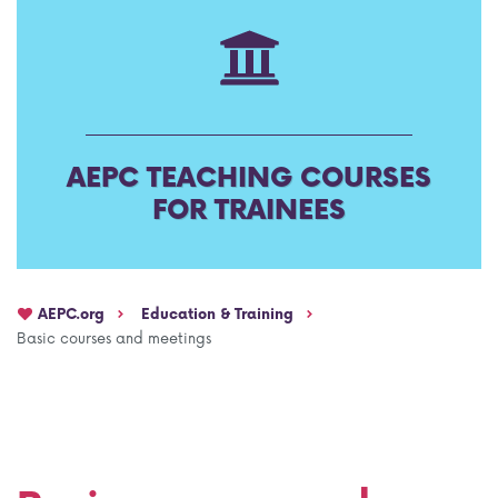
AEPC Mentorship programme
Task Force on clinical (drug) trials
Namibia rotation
Task force on AI
Jobs
Bylaws of the AEPC Working Groups
AEPC TEACHING COURSES
Events Calendar
FOR TRAINEES
AEPC.org
Education & Training
Basic courses and meetings