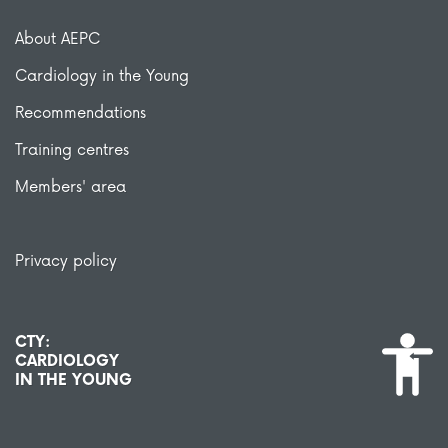
About AEPC
Cardiology in the Young
Recommendations
Training centres
Members' area
Privacy policy
CTY:
CARDIOLOGY
IN THE YOUNG