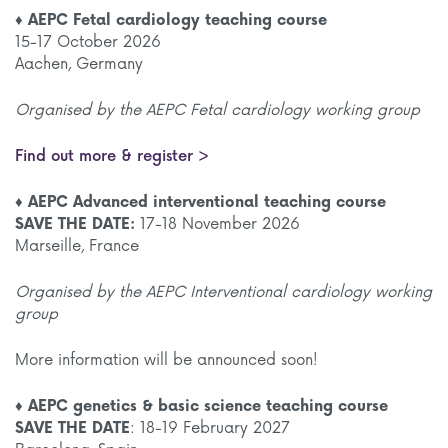
♦ AEPC Fetal cardiology teaching course
15-17 October 2026
Aachen, Germany
Organised by the AEPC Fetal cardiology working group
Find out more & register >
♦ AEPC Advanced interventional teaching course
SAVE THE DATE:
17-18 November 2026
Marseille, France
Organised by the AEPC Interventional cardiology working
group
More information will be announced soon!
♦ AEPC genetics & basic science teaching course
SAVE THE DATE
: 18-19 February 2027