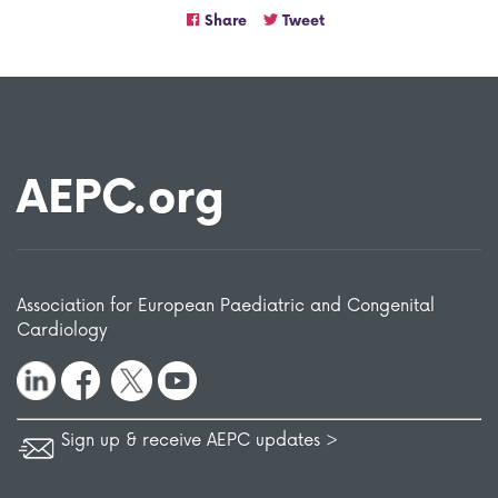
Share
Tweet
AEPC.org
Association for European Paediatric and Congenital
Cardiology
Sign up & receive AEPC updates >