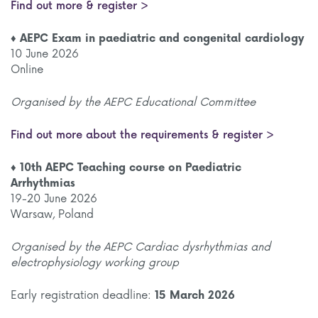
Find out more & register >
♦ AEPC Exam in paediatric and congenital cardiology
10 June 2026
Online
Organised by the AEPC Educational Committee
Find out more about the requirements & register >
♦ 10th AEPC Teaching course on Paediatric
Arrhythmias
19-20 June 2026
Warsaw, Poland
Organised by the AEPC Cardiac dysrhythmias and
electrophysiology working group
Early registration deadline:
15 March 2026