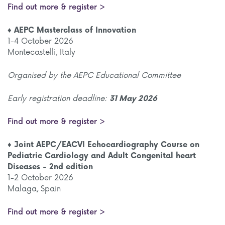
Find out more & register >
♦ AEPC Masterclass of Innovation
1-4 October 2026
Montecastelli, Italy
Organised by the AEPC Educational Committee
Early registration deadline:
31 May 2026
Find out more & register >
♦ Joint AEPC/EACVI Echocardiography Course on
Pediatric Cardiology and Adult Congenital heart
Diseases - 2nd edition
1-2 October 2026
Malaga, Spain
Find out more & register >