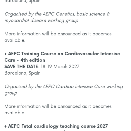
Barcelona, Spain
Organised by the AEPC Genetics, basic science &
myocardial disease working group
More information will be announced as it becomes
available.
♦ AEPC Training Course on Cardiovascular Intensive
Care - 4th edition
SAVE THE DATE
: 18-19 March 2027
Barcelona, Spain
Organised by the AEPC Cardiac Intensive Care working
group
More information will be announced as it becomes
available.
♦ AEPC Fetal cardiology teaching course 2027