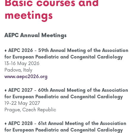
Basic courses and
meetings
AEPC Annual Meetings
♦ AEPC 2026 - 59th Annual Meeting of the Association
for European Paediatric and Congenital Cardiology
13-16 May 2026
Padova, Italy
www.aepc2026.org
♦ AEPC 2027 - 60th Annual Meeting of the Association
for European Paediatric and Congenital Cardiology
19-22 May 2027
Prague, Czech Republic
♦
AEPC 2028 - 61st Annual Meeting of the Association
for European Paediatric and Congenital Cardiology