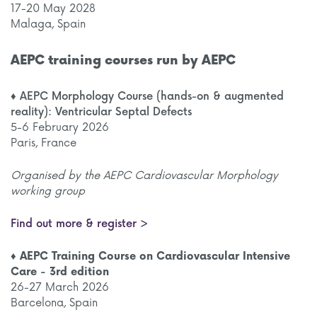
17-20 May 2028
Malaga, Spain
AEPC training courses run by AEPC
♦ AEPC Morphology Course (hands-on & augmented
reality): Ventricular Septal Defects
5-6 February 2026
Paris, France
Organised by the AEPC Cardiovascular Morphology
working group
Find out more & register >
♦ AEPC Training Course on Cardiovascular Intensive
Care - 3rd edition
26-27 March 2026
Barcelona, Spain