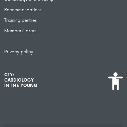
Recommendations
Training centres
Members' area
Privacy policy
CTY:
CARDIOLOGY
IN THE YOUNG