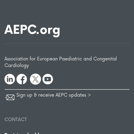
AEPC.org
Association for European Paediatric and Congenital
Cardiology
Sign up & receive AEPC updates >
CONTACT