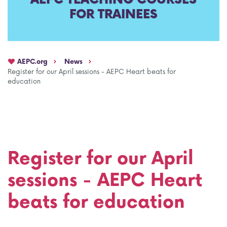
FOR TRAINEES
AEPC Mentorship programme
Task Force on clinical (drug) trials
Namibia rotation
Task force on AI
AEPC.org
News
Jobs
Bylaws of the AEPC Working Groups
Register for our April sessions - AEPC Heart beats for
education
Events Calendar
Register for our April
sessions - AEPC Heart
beats for education