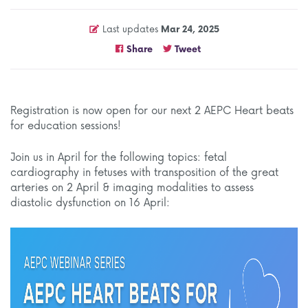
Last updates
Mar 24, 2025
Share
Tweet
Registration is now open for our next 2 AEPC Heart beats
for education sessions!
Join us in April for the following topics: fetal
cardiography in fetuses with transposition of the great
arteries on 2 April & imaging modalities to assess
diastolic dysfunction on 16 April: