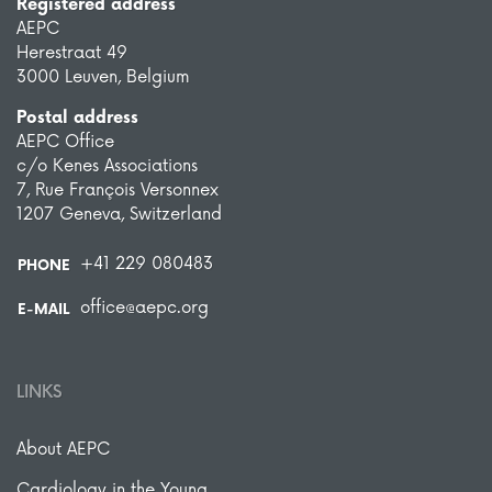
Registered address
AEPC
Herestraat 49
3000 Leuven, Belgium
Postal address
AEPC Office
c/o Kenes Associations
7, Rue François Versonnex
1207 Geneva, Switzerland
+41 229 080483
PHONE
office@aepc.org
E-MAIL
LINKS
About AEPC
Cardiology in the Young