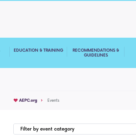
S
EDUCATION & TRAINING
RECOMMENDATIONS &
GUIDELINES
AEPC.org
Events