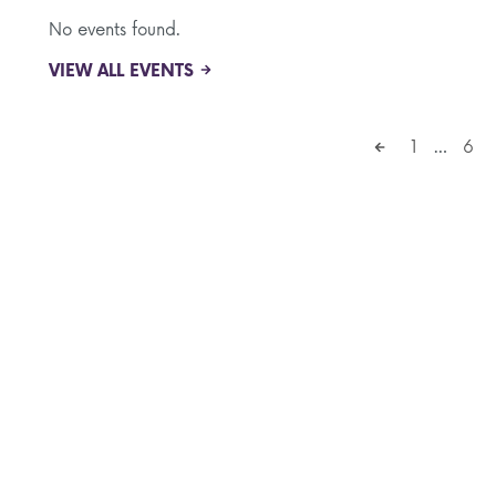
No events found.
VIEW ALL EVENTS
1
…
6