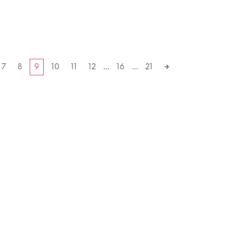
7
8
9
10
11
12
…
16
…
21