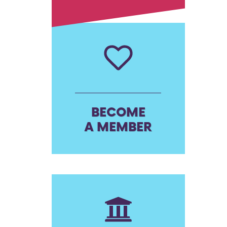
BECOME
A MEMBER