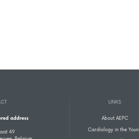
ACT
LINKS
ered address
About AEPC
Cardiology in the You
raat 49
euven, Belgium