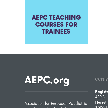
AEPC TEACHING
COURSES FOR
TRAINEES
AEPC.org
CONT
Regist
AEPC
Herest
Association for European Paediatric
3000 L