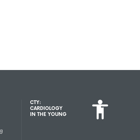
CTY:
CARDIOLOGY
IN THE YOUNG
ng