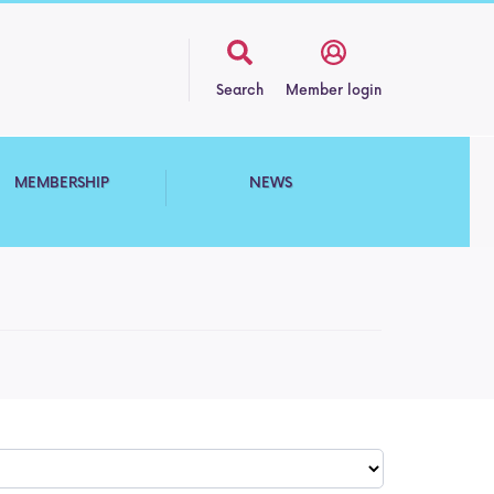
Search
Member login
MEMBERSHIP
NEWS