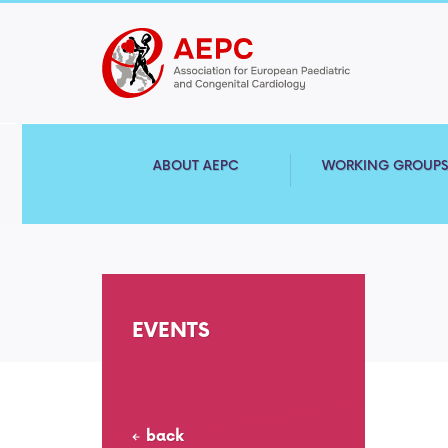
ABOUT AEPC
WORKING GROUP
EVENTS
back