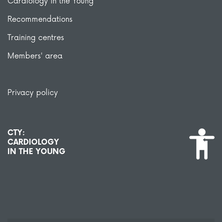
Cardiology in the Young
Recommendations
Training centres
Members' area
Privacy policy
CTY:
CARDIOLOGY
IN THE YOUNG