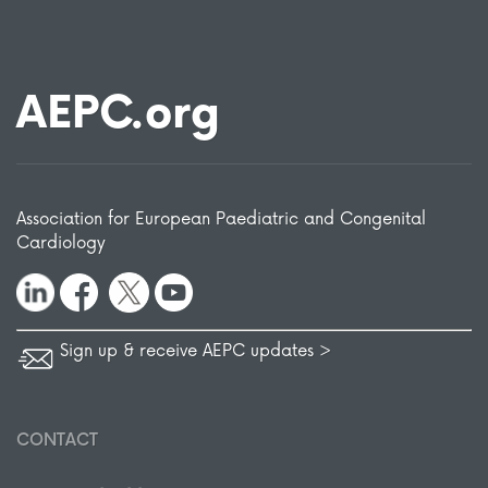
AEPC.org
Association for European Paediatric and Congenital
Cardiology
Sign up & receive AEPC updates >
CONTACT