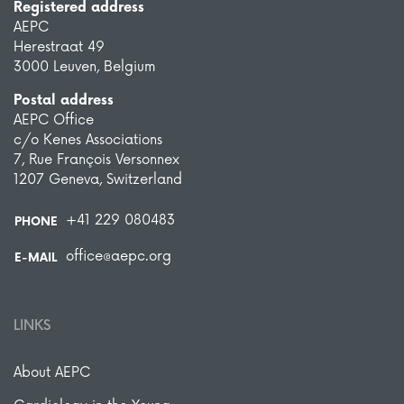
Registered address
AEPC
Herestraat 49
3000 Leuven, Belgium
Postal address
AEPC Office
c/o Kenes Associations
7, Rue François Versonnex
1207 Geneva, Switzerland
+41 229 080483
PHONE
office@aepc.org
E-MAIL
LINKS
About AEPC