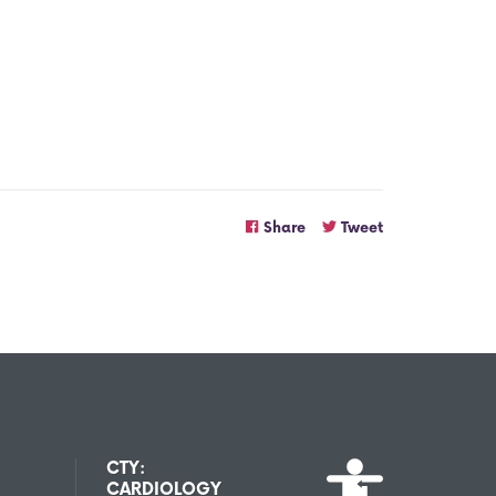
Share
Tweet
CTY:
CARDIOLOGY