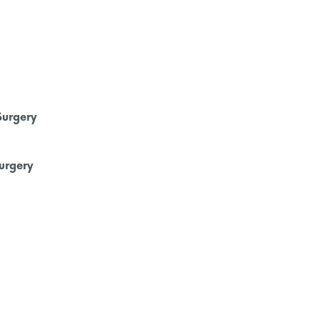
Surgery
urgery