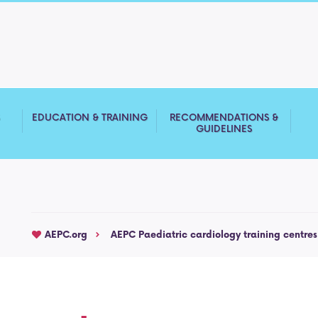
S
EDUCATION & TRAINING
RECOMMENDATIONS &
GUIDELINES
AEPC.org
AEPC Paediatric cardiology training centres