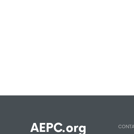
AEPC.org
CONT