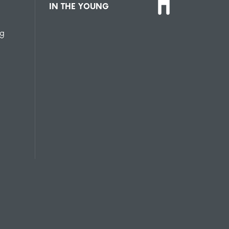
IN THE YOUNG
ng