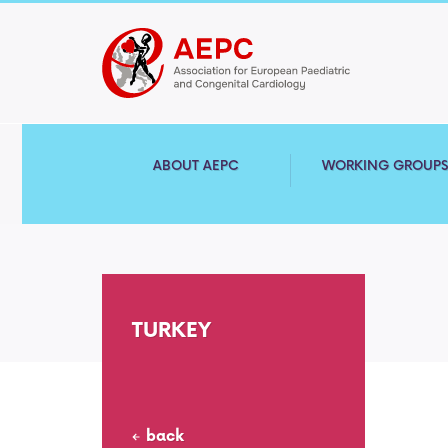
ABOUT AEPC
WORKING GROUP
TURKEY
back