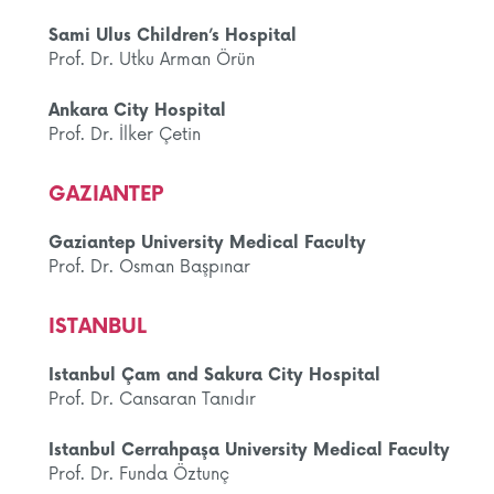
Sami Ulus Children’s Hospital
Prof. Dr. Utku Arman Örün
Ankara City Hospital
Prof. Dr. İlker Çetin
GAZIANTEP
Gaziantep University Medical Faculty
Prof. Dr. Osman Başpınar
ISTANBUL
Istanbul Çam and Sakura City Hospital
Prof. Dr. Cansaran Tanıdır
Istanbul Cerrahpaşa University Medical Faculty
Prof. Dr. Funda Öztunç