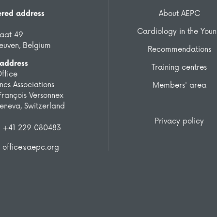
ered address
About AEPC
Cardiology in the You
raat 49
euven, Belgium
Recommendations
 address
Training centres
ffice
es Associations
Members' area
François Versonnex
eneva, Switzerland
Privacy policy
+41 229 080483
office@aepc.org