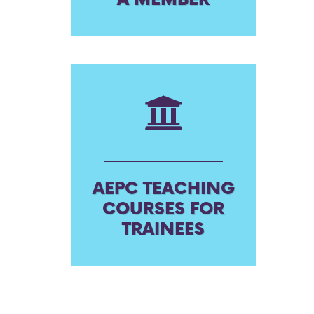
AEPC TEACHING
COURSES FOR
TRAINEES