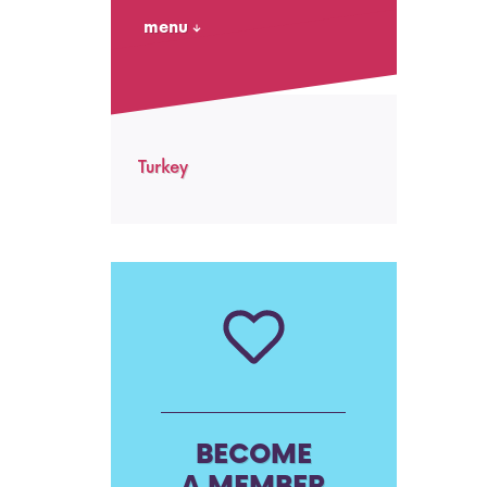
menu
Turkey
BECOME
A MEMBER