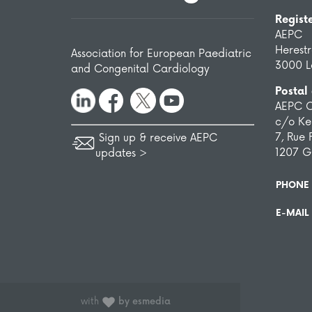
Regist
AEPC
Herest
Association for European Paediatric
3000 L
and Congenital Cardiology
Postal
AEPC O
c/o Ken
7, Rue 
Sign up & receive AEPC
1207 G
updates >
PHONE
E-MAIL
with
by esmedia