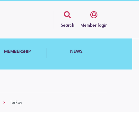
Search
Member login
MEMBERSHIP
NEWS
Turkey