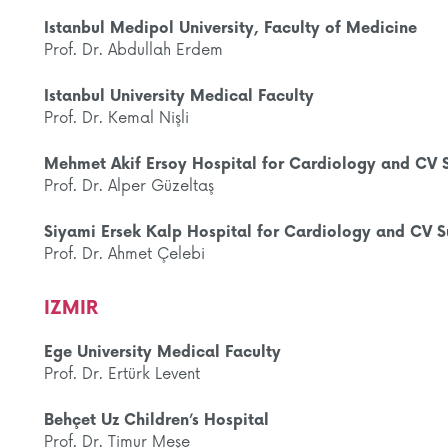
Istanbul Medipol University, Faculty of Medicine
Prof. Dr. Abdullah Erdem
Istanbul University Medical Faculty
Prof. Dr. Kemal Nişli
Mehmet Akif Ersoy Hospital for Cardiology and CV 
Prof. Dr. Alper Güzeltaş
Siyami Ersek Kalp Hospital for Cardiology and CV S
Prof. Dr. Ahmet Çelebi
IZMIR
Ege University Medical Faculty
Prof. Dr. Ertürk Levent
Behçet Uz Children’s Hospital
Prof. Dr. Timur Meşe