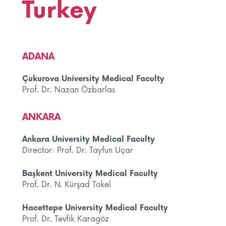
Turkey
ADANA
Çukurova University Medical Faculty
Prof. Dr. Nazan Özbarlas
ANKARA
Ankara University Medical Faculty
Director: Prof. Dr. Tayfun Uçar
Başkent University Medical Faculty
Prof. Dr. N. Kürşad Tokel
Hacettepe University Medical Faculty
Prof. Dr. Tevfik Karagöz