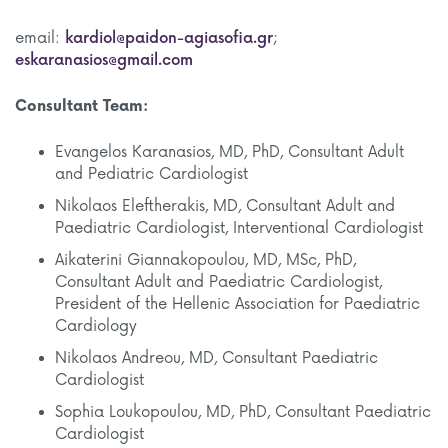
email:
kardiol@paidon-agiasofia.gr
;
eskaranasios@gmail.com
Consultant Team:
Evangelos Karanasios, MD, PhD, Consultant Adult
and Pediatric Cardiologist
Nikolaos Eleftherakis, MD, Consultant Adult and
Paediatric Cardiologist, Interventional Cardiologist
Aikaterini Giannakopoulou, MD, MSc, PhD,
Consultant Adult and Paediatric Cardiologist,
President of the Hellenic Association for Paediatric
Cardiology
Nikolaos Andreou, MD, Consultant Paediatric
Cardiologist
Sophia Loukopoulou, MD, PhD, Consultant Paediatric
Cardiologist