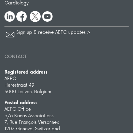
Cardiology
Sign up & receive AEPC updates >
CONTACT
Registered address
AEPC
Herestraat 49
3000 Leuven, Belgium
Postal address
AEPC Office
c/o Kenes Associations
7, Rue François Versonnex
1207 Geneva, Switzerland