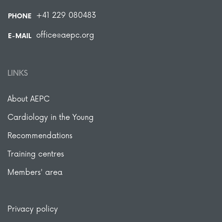
+41 229 080483
PHONE
office@aepc.org
E-MAIL
LINKS
About AEPC
Cardiology in the Young
Recommendations
Training centres
Members' area
Privacy policy