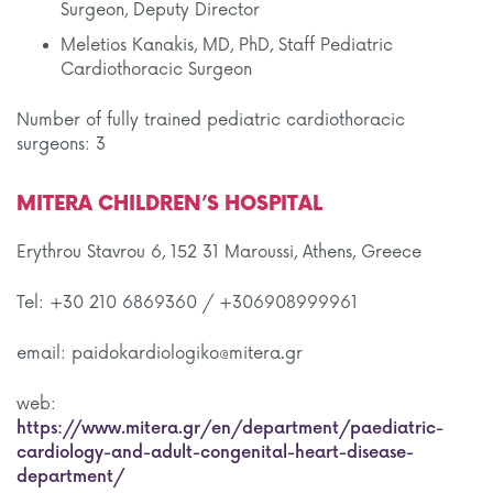
Surgeon, Deputy Director
Meletios Kanakis, MD, PhD, Staff Pediatric
Cardiothoracic Surgeon
Number of fully trained pediatric cardiothoracic
surgeons: 3
MITERA CHILDREN’S HOSPITAL
Erythrou Stavrou 6, 152 31 Maroussi, Athens, Greece
Tel: +30 210 6869360 / +306908999961
email: paidokardiologiko@mitera.gr
web:
https://www.mitera.gr/en/department/paediatric-
cardiology-and-adult-congenital-heart-disease-
department/