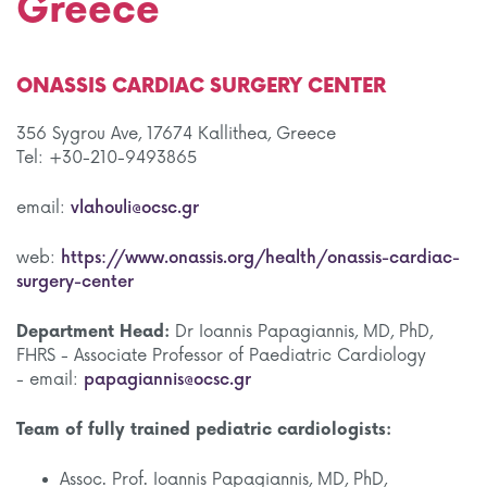
Greece
ONASSIS CARDIAC SURGERY CENTER
356 Sygrou Ave, 17674 Kallithea, Greece
Tel: +30-210-9493865
email:
vlahouli@ocsc.gr
web:
https://www.onassis.org/health/onassis-cardiac-
surgery-center
Department Head:
Dr Ioannis Papagiannis, MD, PhD,
FHRS - Associate Professor of Paediatric Cardiology
- email:
papagiannis@ocsc.gr
Team of fully trained pediatric cardiologists:
Assoc. Prof. Ioannis Papagiannis, MD, PhD,