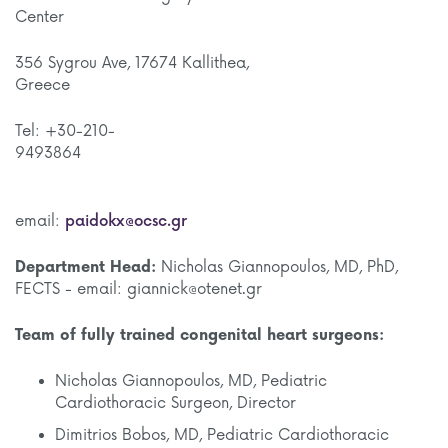
Cente
356 Sygrou Ave, 17674 Kallithea,
Gree
Tel: +30-210-
9493
email:
paidokx@ocsc.gr
Department Head:
Nicholas Giannopoulos, MD, PhD,
FECTS - email: giannick@otenet.gr
Team of fully trained congenital heart surgeons:
Nicholas Giannopoulos, MD, Pediatric
Cardiothoracic Surgeon, Director
Dimitrios Bobos, MD, Pediatric Cardiothoracic