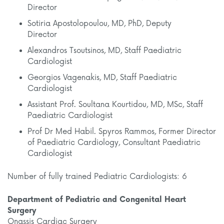
Director
Sotiria Apostolopoulou, MD, PhD, Deputy
Director
Alexandros Tsoutsinos, MD, Staff Paediatric
Cardiologist
Georgios Vagenakis, MD, Staff Paediatric
Cardiologist
Assistant Prof. Soultana Kourtidou, MD, MSc, Staff
Paediatric Cardiologist
Prof Dr Med Habil. Spyros Rammos, Former Director
of Paediatric Cardiology, Consultant Paediatric
Cardiologist
Number of fully trained Pediatric Cardiologists: 6
Department of Pediatric and Congenital Heart
Surgery
Onassis Cardiac Surgery