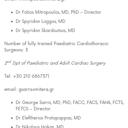
Dr Fotios Mitropoulos, MD, PhD – Director
Dr Spyridon Loggos, MD
Dr Spyridon Skardoutsos, MD
Number of fully trained Paediatric Cardiothoracic
Surgeons: 3
nd
2
Dpt of Paediatric and Adult Cardiac Surgery
Tel: +30 210 6867371
email: gsarris@mitera.gr
Dr George Sarris, MD, PhD, FACC, FACS, FAHA, FCTS,
FETCS – Director
Dr Eleftherios Protopappas, MD
Dr Nikolaos Hakim, MD