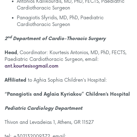
Antonios Kallikourdis, MD, PhD, FECTS, Paediatric
Cardiothoracic Surgeon
Panagiotis Sfyridis, MD, PhD, Paediatric
Cardiothoracic Surgeon
nd
2
Department
of Cardio-Thoracic Surgery
Head
, Coordinator: Kourtesis Antonios, MD, PhD, FECTS,
Paediatric Cardiothoracic Surgeon, email:
ant.kourtesis@gmail.com
Affiliated
to Aghia Sophia Children's Hospital:
“Panagiotis and Aglaia Kyriakou” Children’s Hospital
Pediatric Cardiology Department
Thivon and Levadeias 1, Athens, GR 11527
tel: +302132009372, email: