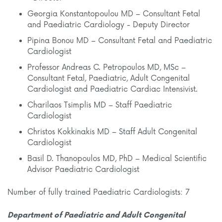
Georgia Konstantopoulou MD – Consultant Fetal
and Paediatric Cardiology - Deputy Director
Pipina Bonou MD – Consultant Fetal and Paediatric
Cardiologist
Professor Andreas C. Petropoulos MD, MSc –
Consultant Fetal, Paediatric, Adult Congenital
Cardiologist and Paediatric Cardiac Intensivist.
Charilaos Tsimplis MD – Staff Paediatric
Cardiologist
Christos Kokkinakis MD – Staff Adult Congenital
Cardiologist
Basil D. Thanopoulos MD, PhD – Medical Scientific
Advisor Paediatric Cardiologist
Number of fully trained Paediatric Cardiologists: 7
Department of Paediatric and Adult Congenital