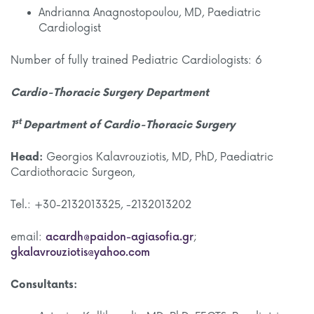
Andrianna Anagnostopoulou, MD, Paediatric
Cardiologist
Number of fully trained Pediatric Cardiologists: 6
Cardio-Thoracic Surgery Department
st
1
Department of Cardio-Thoracic Surgery
Head:
Georgios Kalavrouziotis, MD, PhD, Paediatric
Cardiothoracic Surgeon,
Tel.: +30-2132013325, -2132013202
email:
acardh@paidon-agiasofia.gr
;
gkalavrouziotis@yahoo.com
Consultants: