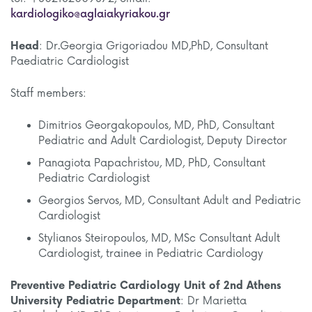
kardiologiko@aglaiakyriakou.gr
Head
: Dr.Georgia Grigoriadou MD,PhD, Consultant
Paediatric Cardiologist
Staff members:
Dimitrios Georgakopoulos, MD, PhD, Consultant
Pediatric and Adult Cardiologist, Deputy Director
Panagiota Papachristou, MD, PhD, Consultant
Pediatric Cardiologist
Georgios Servos, MD, Consultant Adult and Pediatric
Cardiologist
Stylianos Steiropoulos, MD, MSc Consultant Adult
Cardiologist, trainee in Pediatric Cardiology
Preventive Pediatric Cardiology Unit
of 2nd Athens
University Pediatric Department
: Dr Marietta