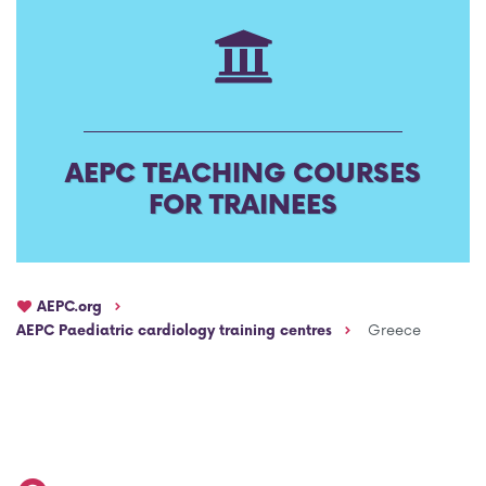
AEPC Mentorship programme
Task Force on clinical (drug) trials
Namibia rotation
Task force on AI
Jobs
Bylaws of the AEPC Working Groups
AEPC TEACHING COURSES
Events Calendar
FOR TRAINEES
AEPC.org
AEPC Paediatric cardiology training centres
Greece