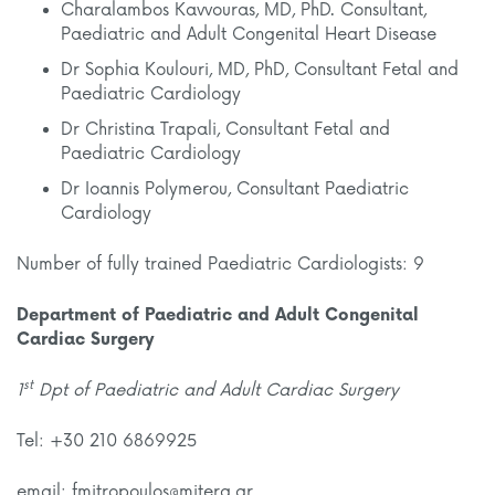
Charalambos Kavvouras, MD, PhD. Consultant,
Paediatric and Adult Congenital Heart Disease
Dr Sophia Koulouri, MD, PhD, Consultant Fetal and
Paediatric Cardiology
Dr Christina Trapali, Consultant Fetal and
Paediatric Cardiology
Dr Ioannis Polymerou, Consultant Paediatric
Cardiology
Number of fully trained Paediatric Cardiologists: 9
Department of Paediatric and Adult Congenital
Cardiac Surgery
st
1
Dpt of Paediatric and Adult Cardiac Surgery
Tel: +30 210 6869925
email: fmitropoulos@mitera.gr