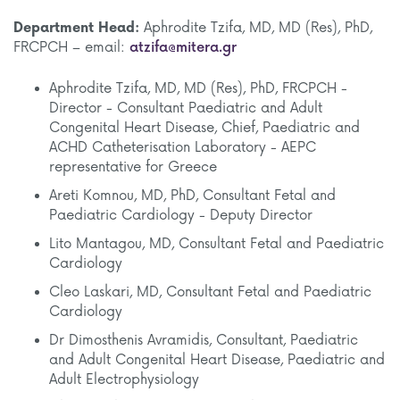
Department Head:
Aphrodite Tzifa, MD, MD (Res), PhD,
FRCPCH – email:
atzifa@mitera.gr
Aphrodite Tzifa, MD, MD (Res), PhD, FRCPCH -
Director - Consultant Paediatric and Adult
Congenital Heart Disease, Chief, Paediatric and
ACHD Catheterisation Laboratory - AEPC
representative for Greece
Areti Komnou, MD, PhD, Consultant Fetal and
Paediatric Cardiology - Deputy Director
Lito Mantagou, MD, Consultant Fetal and Paediatric
Cardiology
Cleo Laskari, MD, Consultant Fetal and Paediatric
Cardiology
Dr Dimosthenis Avramidis, Consultant, Paediatric
and Adult Congenital Heart Disease, Paediatric and
Adult Electrophysiology