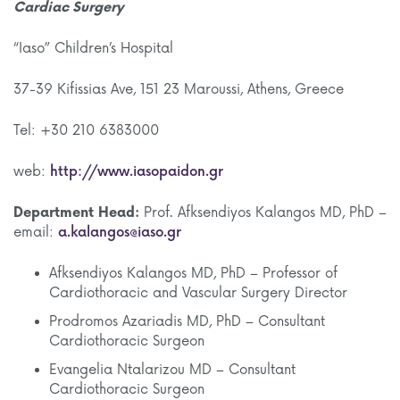
Cardiac Surgery
“Iaso” Children’s Hospital
37-39 Kifissias Ave, 151 23 Maroussi, Athens, Greece
Tel: +30 210 6383000
web:
http://www.iasopaidon.gr
Department Head:
Prof. Afksendiyos Kalangos MD, PhD –
email:
a.kalangos@iaso.gr
Afksendiyos Kalangos MD, PhD – Professor of
Cardiothoracic and Vascular Surgery Director
Prodromos Azariadis MD, PhD – Consultant
Cardiothoracic Surgeon
Evangelia Ntalarizou MD – Consultant
Cardiothoracic Surgeon