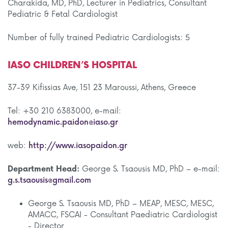
Charakida, MD, PhD, Lecturer in Pediatrics, Consultant
Pediatric & Fetal Cardiologist
Number of fully trained Pediatric Cardiologists: 5
IASO CHILDREN’S HOSPITAL
37-39 Kifissias Ave, 151 23 Maroussi, Athens, Greece
Tel: +30 210 6383000, e-mail:
hemodynamic.paidon@iaso.gr
web:
http://www.iasopaidon.gr
Department Head:
George S. Tsaousis MD, PhD – e-mail:
g.s.tsaousis@gmail.com
George S. Tsaousis MD, PhD – MEAP, MESC, MESC,
AMACC, FSCAI - Consultant Paediatric Cardiologist
- Director