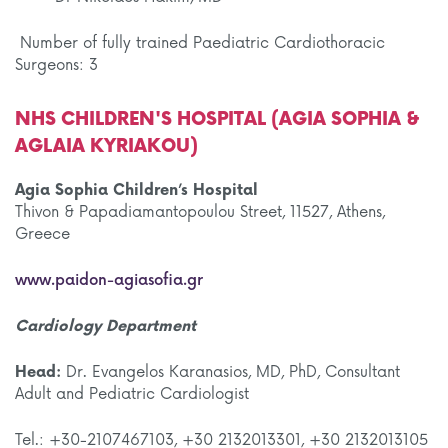
Number of fully trained Paediatric Cardiothoracic
Surgeons: 3
NHS CHILDREN'S HOSPITAL (AGIA SOPHIA &
AGLAIA KYRIAKOU)
Agia Sophia Children’s Hospital
Thivon & Papadiamantopoulou Street, 11527, Athens,
Greece
www.paidon-agiasofia.gr
Cardiology Department
Head:
Dr. Evangelos Karanasios, MD, PhD, Consultant
Adult and Pediatric Cardiologist
Tel.: +30-2107467103, +30 2132013301, +30 2132013105