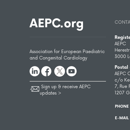
AEPC.org
CONT
Regist
AEPC
Herest
Association for European Paediatric
3000 L
and Congenital Cardiology
Postal
AEPC O
c/o Ken
7, Rue 
Sign up & receive AEPC
1207 G
updates >
PHONE
E-MAIL