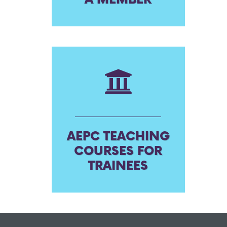
AEPC TEACHING
COURSES FOR
TRAINEES