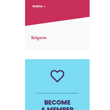
menu
Bulgaria
BECOME
A MEMBER