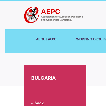
ABOUT AEPC
WORKING GROUP
BULGARIA
back