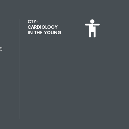
CTY:
CARDIOLOGY
IN THE YOUNG
ng