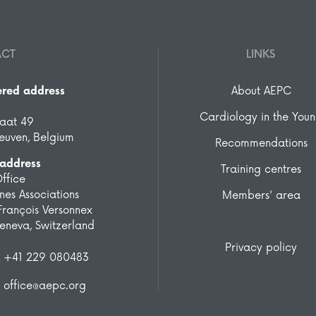
ACT
LINKS
ered address
About AEPC
Cardiology in the You
raat 49
euven, Belgium
Recommendations
 address
Training centres
ffice
es Associations
Members' area
François Versonnex
eneva, Switzerland
Privacy policy
+41 229 080483
office@aepc.org