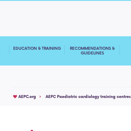
S
EDUCATION & TRAINING
RECOMMENDATIONS &
GUIDELINES
AEPC.org
AEPC Paediatric cardiology training centres