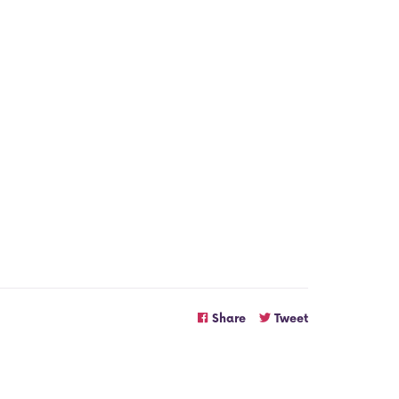
Share
Tweet