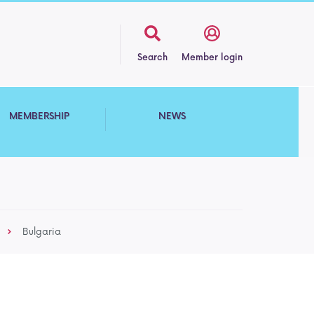
Search
Member login
MEMBERSHIP
NEWS
Bulgaria