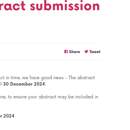
ract submission
Share
Tweet
ract in time, we have good news - The abstract
il
30 December 2024
.
ine, to ensure your abstract may be included in
er 2024