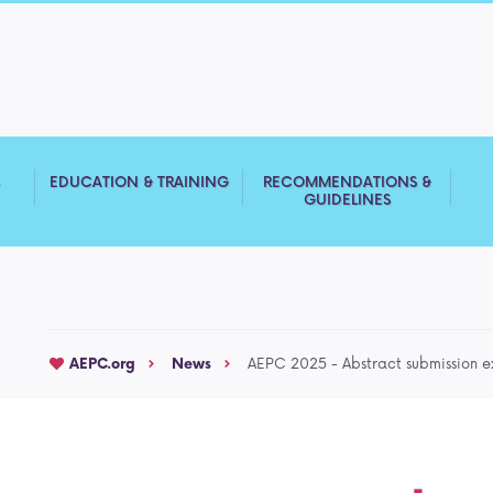
S
EDUCATION & TRAINING
RECOMMENDATIONS &
GUIDELINES
AEPC.org
News
AEPC 2025 - Abstract submission 