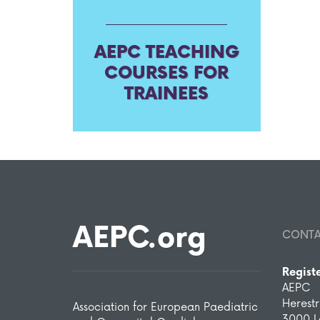
AEPC TEACHING
COURSES FOR
TRAINEES
AEPC.org
CONT
Regist
AEPC
Herest
Association for European Paediatric
3000 L