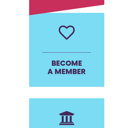
BECOME
A MEMBER