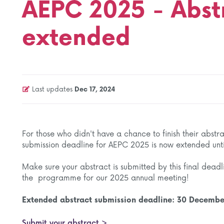
AEPC 2025 - Abst
extended
Last updates
Dec 17, 2024
For those who didn't have a chance to finish their abst
submission deadline for AEPC 2025 is now extended unt
Make sure your abstract is submitted by this final deadl
the programme for our 2025 annual meeting!
Extended abstract submission deadline: 30 Decemb
Submit your abstract >