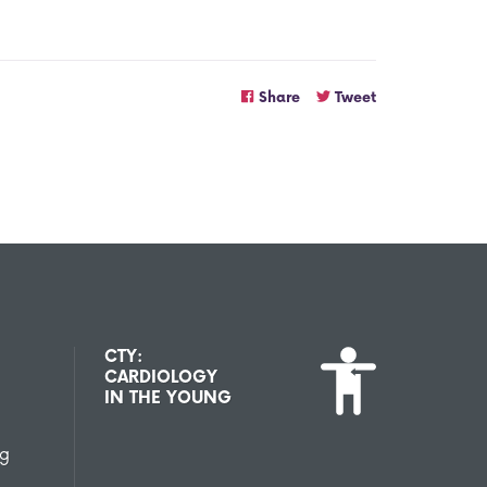
Share
Tweet
CTY:
CARDIOLOGY
IN THE YOUNG
ng