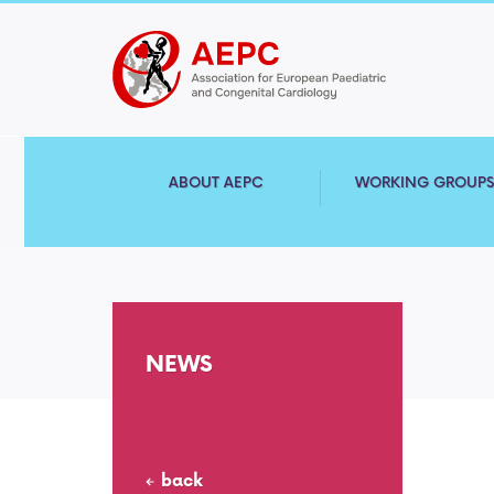
ABOUT AEPC
WORKING GROUP
NEWS
back