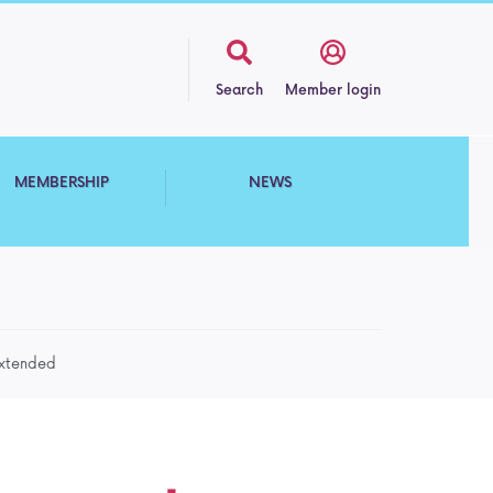
Search
Member login
MEMBERSHIP
NEWS
extended