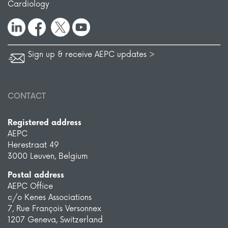
Cardiology
Sign up & receive AEPC updates >
CONTACT
Registered address
AEPC
Herestraat 49
3000 Leuven, Belgium
Postal address
AEPC Office
c/o Kenes Associations
7, Rue François Versonnex
1207 Geneva, Switzerland