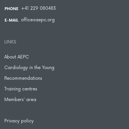
+41 229 080483
PHONE
office@aepc.org
E-MAIL
LINKS
About AEPC
Cardiology in the Young
Recommendations
Training centres
Members' area
Privacy policy