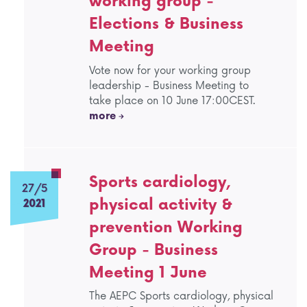
working group -
Elections & Business
Meeting
Vote now for your working group
leadership - Business Meeting to
take place on 10 June 17:00CEST.
more
Sports cardiology,
27/5
physical activity &
2021
prevention Working
Group - Business
Meeting 1 June
The AEPC Sports cardiology, physical