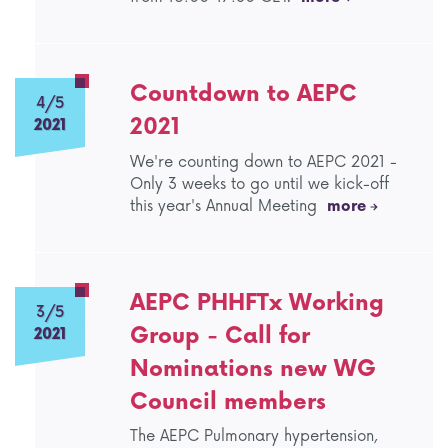
Countdown to AEPC
4/5
2021
2021
We're counting down to AEPC 2021 -
Only 3 weeks to go until we kick-off
this year's Annual Meeting
more
AEPC PHHFTx Working
3/5
Group - Call for
2021
Nominations new WG
Council members
The AEPC Pulmonary hypertension,