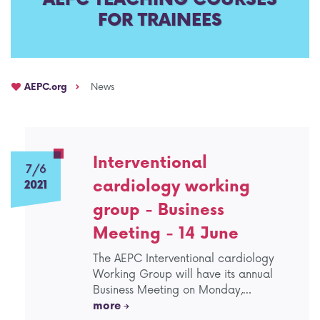
FOR TRAINEES
AEPC Mentorship programme
Task Force on clinical (drug) trials
Namibia rotation
Task force on AI
AEPC.org
News
Jobs
Bylaws of the AEPC Working Groups
Events Calendar
Interventional
7/6
cardiology working
2021
group - Business
Meeting - 14 June
The AEPC Interventional cardiology
Working Group will have its annual
Business Meeting on Monday,…
more