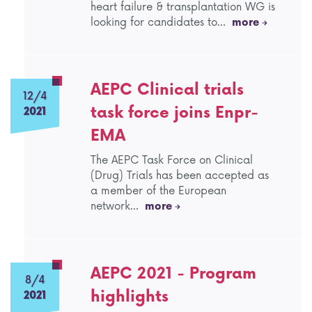
heart failure & transplantation WG is
looking for candidates to…
more
AEPC Clinical trials
12/4
task force joins Enpr-
2021
EMA
The AEPC Task Force on Clinical
(Drug) Trials has been accepted as
a member of the European
network…
more
AEPC 2021 - Program
8/4
highlights
2021