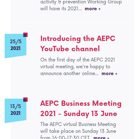
activity & prevention Working Group
will have its 2021…
more
Introducing the AEPC
25/5
YouTube channel
2021
On the first day of the AEPC 2021
virtual meeting, we're happy to
announce another online…
more
AEPC Business Meeting
13/5
2021 - Sunday 13 June
2021
The AEPC virtual Business Meeting
will take place on Sunday 13 June
from 16:00-17:30 CET.
more