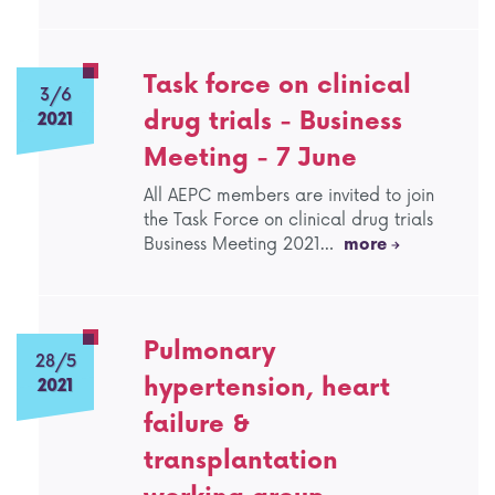
Task force on clinical
3/6
drug trials - Business
2021
Meeting - 7 June
All AEPC members are invited to join
the Task Force on clinical drug trials
Business Meeting 2021…
more
Pulmonary
28/5
hypertension, heart
2021
failure &
transplantation