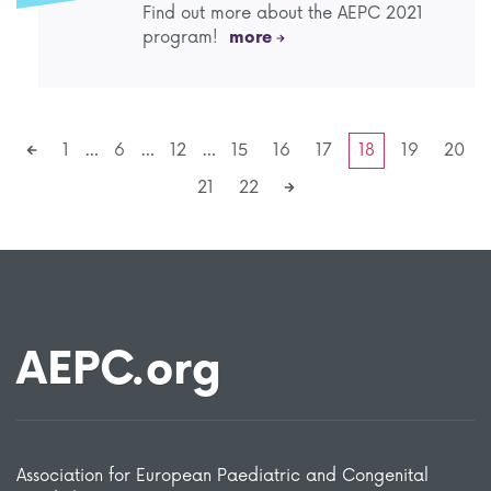
Find out more about the AEPC 2021
program!
more
1
…
6
…
12
…
15
16
17
18
19
20
21
22
AEPC.org
Association for European Paediatric and Congenital