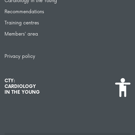
Cardiology in the Young
Recommendations
Training centres
Members' area
Privacy policy
CTY:
CARDIOLOGY
IN THE YOUNG