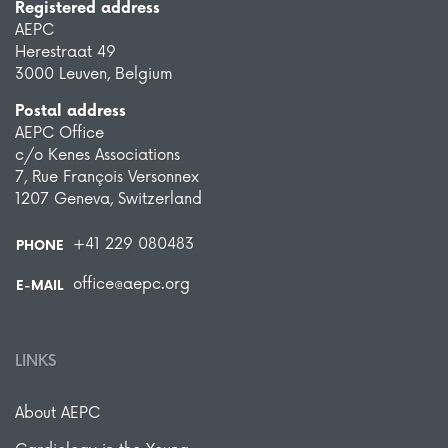
Registered address
AEPC
Herestraat 49
3000 Leuven, Belgium
Postal address
AEPC Office
c/o Kenes Associations
7, Rue François Versonnex
1207 Geneva, Switzerland
+41 229 080483
PHONE
office@aepc.org
E-MAIL
LINKS
About AEPC