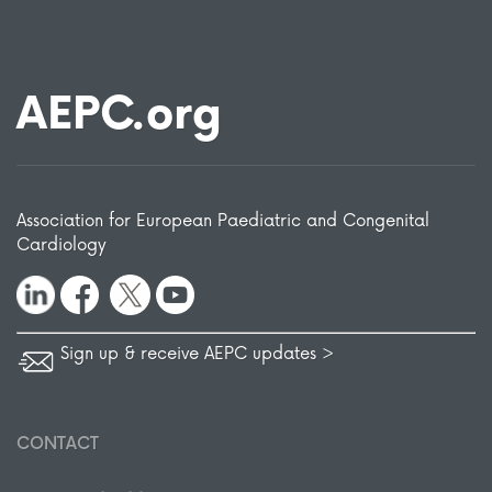
AEPC.org
Association for European Paediatric and Congenital
Cardiology
Sign up & receive AEPC updates >
CONTACT